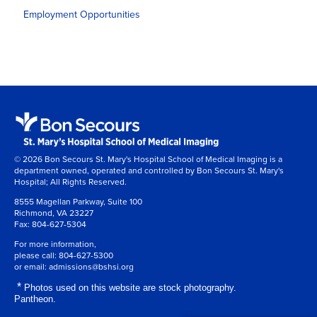
Employment Opportunities
© 2026 Bon Secours St. Mary's Hospital School of Medical Imaging is a
department owned, operated and controlled by Bon Secours St. Mary's
Hospital; All Rights Reserved.
8555 Magellan Parkway, Suite 100
Richmond, VA 23227
Fax:
804-627-5304
For more information,
please call:
804-627-5300
or email:
admissions@bshsi.org
*
Photos used on this website are stock photography.
Pantheon.