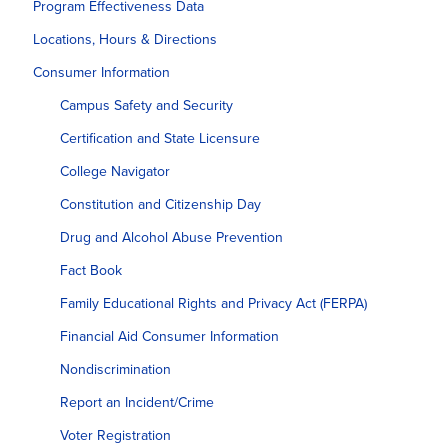
Program Effectiveness Data
Locations, Hours & Directions
Consumer Information
Campus Safety and Security
Certification and State Licensure
College Navigator
Constitution and Citizenship Day
Drug and Alcohol Abuse Prevention
Fact Book
Family Educational Rights and Privacy Act (FERPA)
Financial Aid Consumer Information
Nondiscrimination
Report an Incident/Crime
Voter Registration