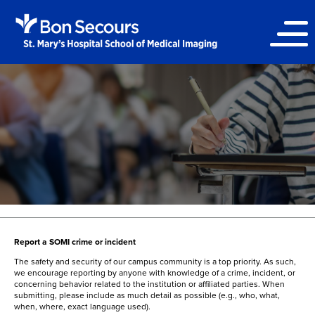
Report a SOMI crime or incident
The safety and security of our campus community is a top priority. As such,
we encourage reporting by anyone with knowledge of a crime, incident, or
concerning behavior related to the institution or affiliated parties. When
submitting, please include as much detail as possible (e.g., who, what,
when, where, exact language used).