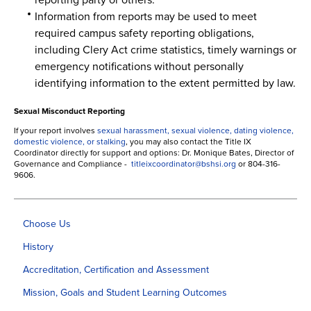
Information from reports may be used to meet
required campus safety reporting obligations,
including Clery Act crime statistics, timely warnings or
emergency notifications without personally
identifying information to the extent permitted by law.
Sexual Misconduct Reporting
If your report involves
sexual harassment, sexual violence, dating violence,
domestic violence, or stalking
, you may also contact the Title IX
Coordinator directly for support and options: Dr. Monique Bates, Director of
Governance and Compliance -
titleixcoordinator@bshsi.org
or 804-316-
9606.
Choose Us
History
Accreditation, Certification and Assessment
Mission, Goals and Student Learning Outcomes