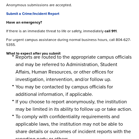
Anonymous submissions are accepted.
Submit a Crime/Incident Report
Have an emergency?
If there is an immediate threat to life or safety, immediately
call 911
.
For urgent campus assistance during normal business hours, call 804-627-
5355.
What to expect after you submit
Reports are routed to the appropriate campus officials
and may be referred to Administration, Student
Affairs, Human Resources, or other offices for
investigation, intervention, and/or follow up.
You may be contacted by campus officials for
additional information, if applicable.
If you choose to report anonymously, the institution
may be limited in its ability to follow up or take action.
To comply with confidentiality requirements and
applicable laws, the institution may not be able to
share details or outcomes of incident reports with the
reporting party or others.