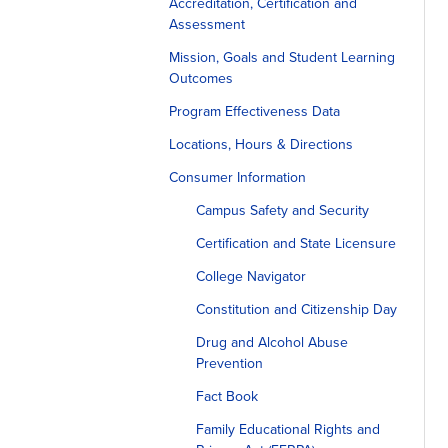
Accreditation, Certification and
Assessment
Mission, Goals and Student Learning
Outcomes
Program Effectiveness Data
Locations, Hours & Directions
Consumer Information
Campus Safety and Security
Certification and State Licensure
College Navigator
Constitution and Citizenship Day
Drug and Alcohol Abuse
Prevention
Fact Book
Family Educational Rights and