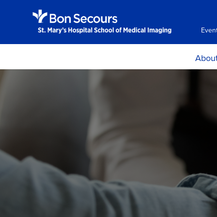
Even
Abou
Choose 
Histor
Accreditation, Ce
and Asses
Mission, Goals a
Learning Ou
Program Effectiv
Locations, H
Directio