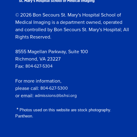
© 2026 Bon Secours St. Mary's Hospital School of
Medical Imaging is a department owned, operated
and controlled by Bon Secours St. Mary's Hospital; All
Rights Reserved.
8555 Magellan Parkway, Suite 100
Richmond, VA 23227
Fax:
804-627-5304
For more information,
please call:
804-627-5300
or email:
admissions@bshsi.org
*
Photos used on this website are stock photography.
Pantheon.