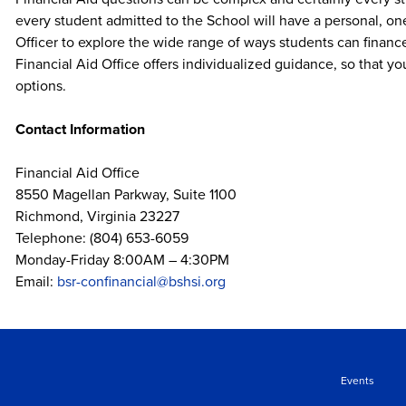
every student admitted to the School will have a personal, o
Officer to explore the wide range of ways students can financ
Financial Aid Office offers individualized guidance, so that yo
options.
Contact Information
Financial Aid Office
8550 Magellan Parkway, Suite 1100
Richmond, Virginia 23227
Telephone: (804) 653-6059
Monday-Friday 8:00AM – 4:30PM
Email:
bsr-confinancial@bshsi.org
Events