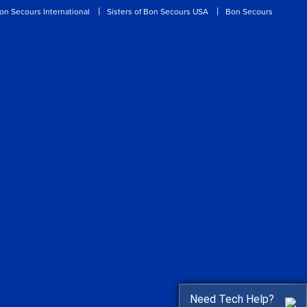
on Secours International
Sisters of Bon Secours USA
Bon Secours
Need Tech Help?