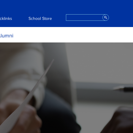
Search
cklinks
School Store
lumni
ce and
ortunities
ts
ript Request