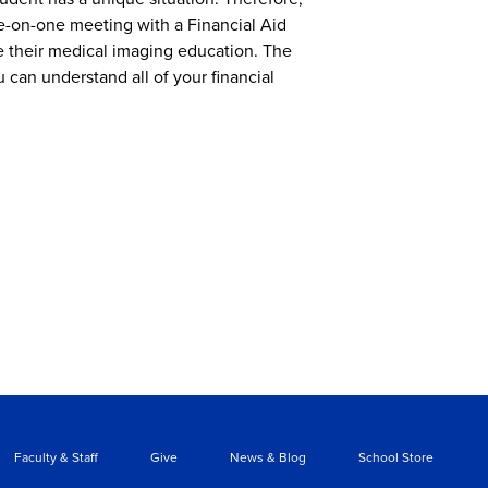
ne-on-one meeting with a Financial Aid
e their medical imaging education. The
u can understand all of your financial
Faculty & Staff
Give
News & Blog
School Store