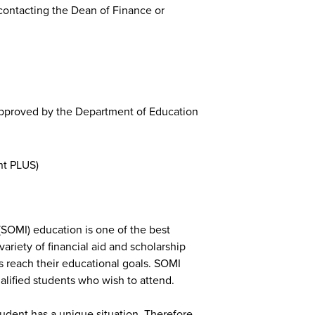
y contacting the Dean of Finance or
approved by the Department of Education
nt PLUS)
(SOMI) education is one of the best
ariety of financial aid and scholarship
ts reach their educational goals. SOMI
qualified students who wish to attend.
udent has a unique situation. Therefore,