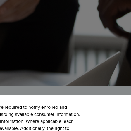
are required to notify enrolled and
garding available consumer information.
information. Where applicable, each
available. Additionally, the right to