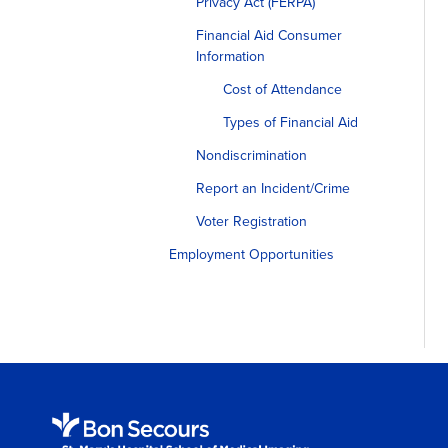
Privacy Act (FERPA)
Financial Aid Consumer
Information
Cost of Attendance
Types of Financial Aid
Nondiscrimination
Report an Incident/Crime
Voter Registration
Employment Opportunities