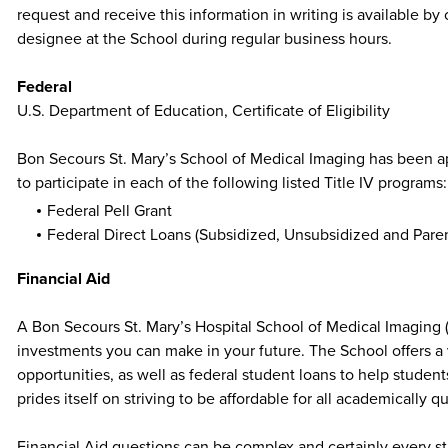
request and receive this information in writing is available b
designee at the School during regular business hours.
Federal
U.S. Department of Education, Certificate of Eligibility
Bon Secours St. Mary’s School of Medical Imaging has been 
to participate in each of the following listed Title IV programs:
Federal Pell Grant
Federal Direct Loans (Subsidized, Unsubsidized and Pare
Financial Aid
A Bon Secours St. Mary’s Hospital School of Medical Imaging 
investments you can make in your future. The School offers a v
opportunities, as well as federal student loans to help studen
prides itself on striving to be affordable for all academically 
Financial Aid questions can be complex and certainly every st