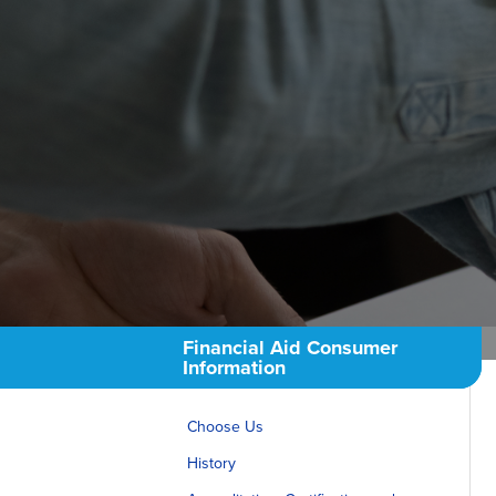
Consumer Info
Employment Oppo
Financial Aid Consumer
Information
Choose Us
History