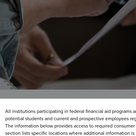
Registrar
rmation
Family Educational Rights
Veterans Affairs
and Privacy Act (FERPA)
rtunities
Financial Aid Consumer
Information
Nondiscrimination
Report an Incident/Crime
Voter Registration
All institutions participating in federal financial aid programs 
potential students and current and prospective employees re
The information below provides access to required consumer 
section lists specific locations where additional information is 