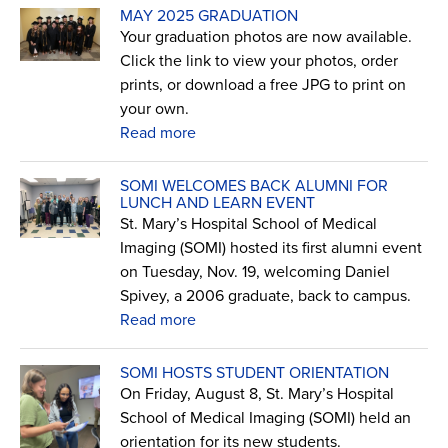
MAY 2025 GRADUATION
Your graduation photos are now available.
Click the link to view your photos, order
prints, or download a free JPG to print on
your own.
Read more
SOMI WELCOMES BACK ALUMNI FOR
LUNCH AND LEARN EVENT
St. Mary’s Hospital School of Medical
Imaging (SOMI) hosted its first alumni event
on Tuesday, Nov. 19, welcoming Daniel
Spivey, a 2006 graduate, back to campus.
Read more
SOMI HOSTS STUDENT ORIENTATION
On Friday, August 8, St. Mary’s Hospital
School of Medical Imaging (SOMI) held an
orientation for its new students.