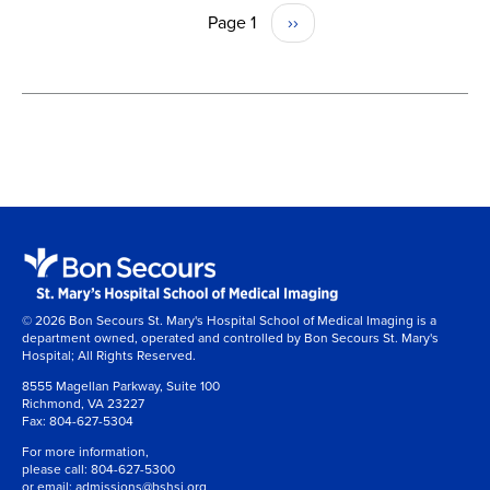
Page 1
Next
››
PAGINATION
page
© 2026 Bon Secours St. Mary's Hospital School of Medical Imaging is a
department owned, operated and controlled by Bon Secours St. Mary's
Hospital; All Rights Reserved.
8555 Magellan Parkway, Suite 100
Richmond, VA 23227
Fax:
804-627-5304
For more information,
please call:
804-627-5300
or email:
admissions@bshsi.org