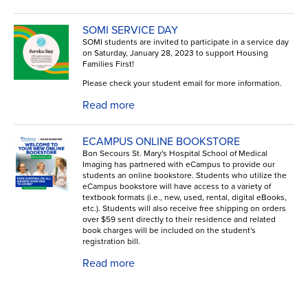
SOMI SERVICE DAY
SOMI students are invited to participate in a service day
on Saturday, January 28, 2023 to support Housing
Families First!
Please check your student email for more information.
Read more
ECAMPUS ONLINE BOOKSTORE
Bon Secours St. Mary's Hospital School of Medical
Imaging has partnered with eCampus to provide our
students an online bookstore. Students who utilize the
eCampus bookstore will have access to a variety of
textbook formats (i.e., new, used, rental, digital eBooks,
etc.). Students will also receive free shipping on orders
over $59 sent directly to their residence and related
book charges will be included on the student's
registration bill.
Read more