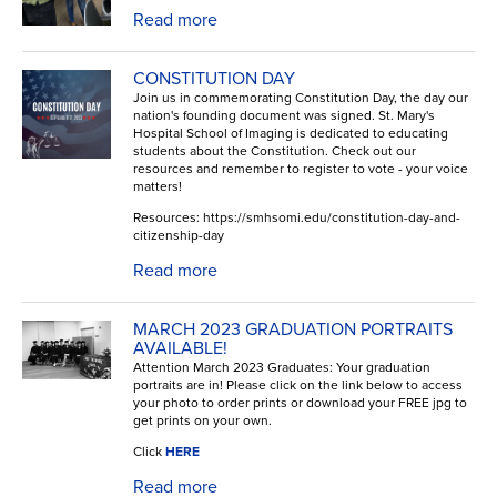
Read more
CONSTITUTION DAY
Join us in commemorating Constitution Day, the day our
nation's founding document was signed. St. Mary's
Hospital School of Imaging is dedicated to educating
students about the Constitution. Check out our
resources and remember to register to vote - your voice
matters!
Resources: https://smhsomi.edu/constitution-day-and-
citizenship-day
Read more
MARCH 2023 GRADUATION PORTRAITS
AVAILABLE!
Attention March 2023 Graduates: Your graduation
portraits are in! Please click on the link below to access
your photo to order prints or download your FREE jpg to
get prints on your own.
Click
HERE
Read more