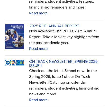
reminders, student activities, features,
financial aid reminders and more!
Read more
2025 RHEI ANNUAL REPORT
Now available: The RHEI's 2025 Annual
Report! Take a look at key highlights from
the past academic year.
Read more
ON TRACK NEWSLETTER, SPRING 2026,
ISSUE 1
Check out the latest School news in the
Spring 2026, Issue 1 of our On Track
Newsletter! Catch up on calendar
reminders, student activities, financial aid
news and more!
Read more