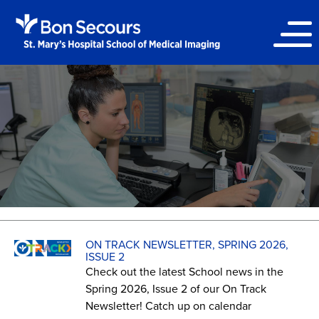
ON TRACK NEWSLETTER, SPRING 2026,
ISSUE 2
Check out the latest School news in the
Spring 2026, Issue 2 of our On Track
Newsletter! Catch up on calendar