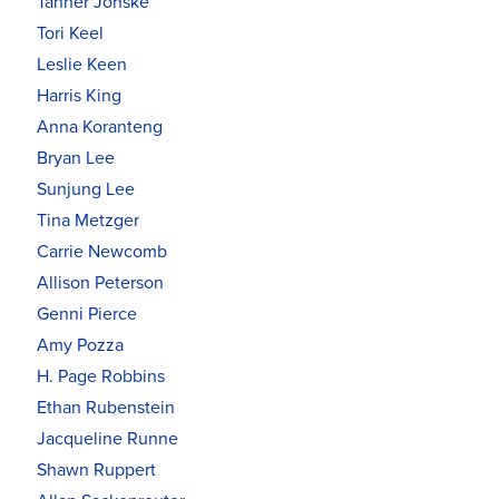
Tanner Jonske
Tori Keel
Leslie Keen
Harris King
Anna Koranteng
Bryan Lee
Sunjung Lee
Tina Metzger
Carrie Newcomb
Allison Peterson
Genni Pierce
Amy Pozza
H. Page Robbins
Ethan Rubenstein
Jacqueline Runne
Shawn Ruppert