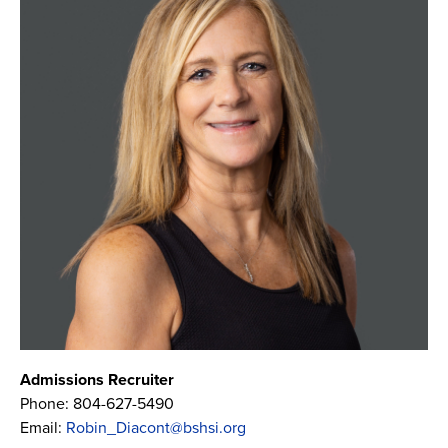
Admissions Recruiter
Phone:
804-627-5490
Email:
Robin_Diacont@bshsi.org