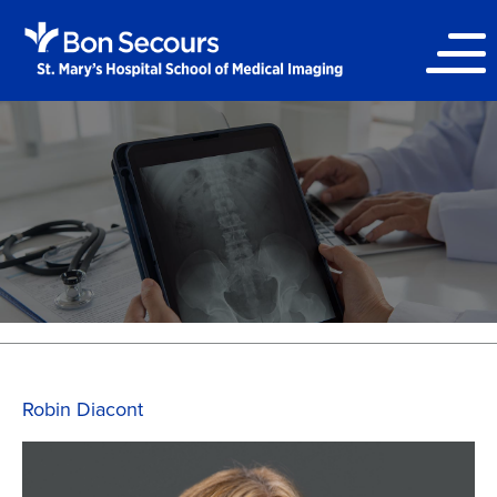
Robin Diacont