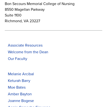
Bon Secours Memorial College of Nursing
8550 Magellan Parkway
Suite 1100
Richmond, VA 23227
Associate Resources
Welcome from the Dean
Our Faculty
Melanie Arcibal
Keturah Barry
Moe Bates
Amber Bayton
Joanne Bogese