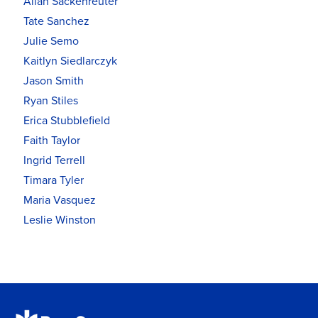
Allan Sackenreuter
Tate Sanchez
Julie Semo
Kaitlyn Siedlarczyk
Jason Smith
Ryan Stiles
Erica Stubblefield
Faith Taylor
Ingrid Terrell
Timara Tyler
Maria Vasquez
Leslie Winston