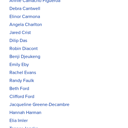
Annie Camacho Figueroa
Debra Cantwell
Elinor Carmona
Angela Charlton
Jared Crist
Dilip Das
Robin Diacont
Benji Djeukeng
Emily Eby
Rachel Evans
Randy Faulk
Beth Ford
Clifford Ford
Jacqueline Greene-Decambre
Hannah Harman
Elia Imler