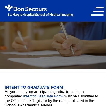
INTENT TO GRADUATE FORM
As you near your anticipated graduation date, a
completed
Intent to Graduate Form
must be submitted to
the Office of the Registrar by the date published in the
School’s Academic Calendar.