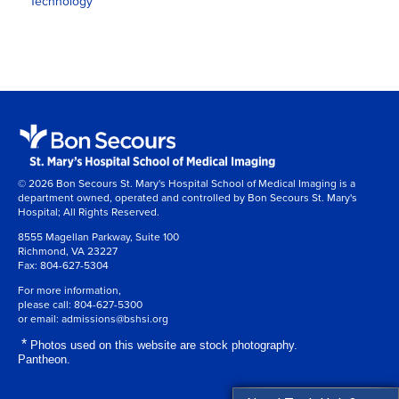
Technology
© 2026 Bon Secours St. Mary's Hospital School of Medical Imaging is a
department owned, operated and controlled by Bon Secours St. Mary's
Hospital; All Rights Reserved.
8555 Magellan Parkway, Suite 100
Richmond, VA 23227
Fax:
804-627-5304
For more information,
please call:
804-627-5300
or email:
admissions@bshsi.org
*
Photos used on this website are stock photography.
Pantheon.