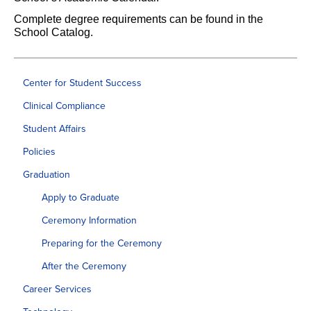
Complete degree requirements can be found in the
School Catalog.
Center for Student Success
Clinical Compliance
Student Affairs
Policies
Graduation
Apply to Graduate
Ceremony Information
Preparing for the Ceremony
After the Ceremony
Career Services