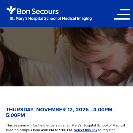
THURSDAY, NOVEMBER 12, 2026 - 4:00PM -
5:00PM
This session will be held in-person at St. Mary's Hospital School of Medical
Imaging campus from 4:00 PM to 5:00 PM.
Select this link
to register.