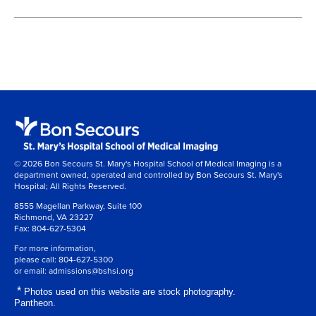
© 2026 Bon Secours St. Mary's Hospital School of Medical Imaging is a
department owned, operated and controlled by Bon Secours St. Mary's
Hospital; All Rights Reserved.
8555 Magellan Parkway, Suite 100
Richmond, VA 23227
Fax:
804-627-5304
For more information,
please call:
804-627-5300
or email:
admissions@bshsi.org
*
Photos used on this website are stock photography.
Pantheon.